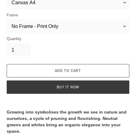
Frame
Quantity
ADD TO CART
BUY IT NOW
Adding
product
Growing into symbolises the growth we see in nature and
to
ourselves, a cycle of pruning and flourishing. Neutral
your
greens and whites bring an organic elegance into your
cart
space.