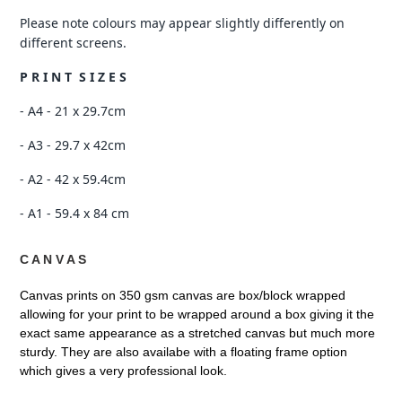
Please note colours may appear slightly differently on
different screens.
P R I N T S I Z E S
- A4 - 21 x 29.7cm
- A3 - 29.7 x 42cm
- A2 - 42 x 59.4cm
- A1 - 59.4 x 84 cm
C A N V A S
Canvas prints on 350 gsm canvas are box/block wrapped
allowing for your print to be wrapped around a box giving it the
exact same appearance as a stretched canvas but much more
sturdy. They are also availabe with a floating frame option
which gives a very professional look.