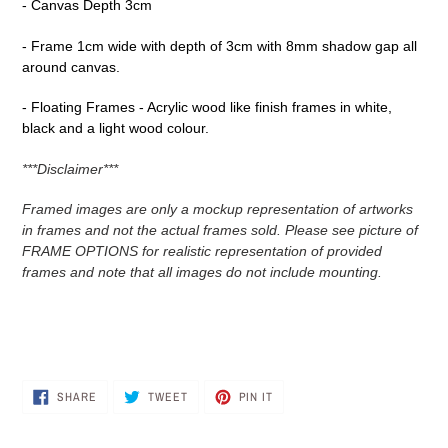
- Canvas Depth 3cm
- Frame 1cm wide with depth of 3cm with 8mm shadow gap all
around canvas.
- Floating Frames - Acrylic wood like finish frames in white,
black and a light wood colour.
***Disclaimer***
Framed images are only a mockup representation of artworks
in frames and not the actual frames sold. Please see picture of
FRAME OPTIONS for realistic representation of provided
frames and note that all images do not include mounting.
SHARE
TWEET
PIN
SHARE
TWEET
PIN IT
ON
ON
ON
FACEBOOK
TWITTER
PINTEREST