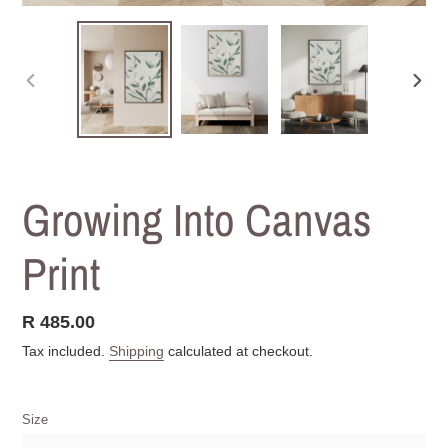
PREVIOUS
NEXT
SLIDE
SLIDE
Growing Into Canvas
Print
Regular
R 485.00
price
Tax included.
Shipping
calculated at checkout.
Size