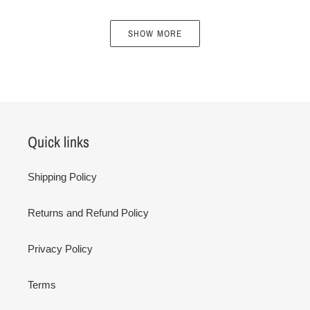
SHOW MORE
Quick links
Shipping Policy
Returns and Refund Policy
Privacy Policy
Terms