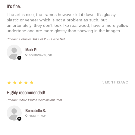
It's fine.
The art is nice, the frames however let it down. It's glossy
plastic or veneer which is not a problem as such, but
unfortunately, they don't look like real wood, have a more yellow
undertone and are more glossy than showing in the images.
Product:
Botanical Ink Set 2 - 2 Piece Set
Mark P.
FOURWAYS, GP
5
★★★★★
3 MONTHS AGO
Highly recommended!
Product:
White Protea Watercolour Print
Bernadette S.
ONRUS, WC