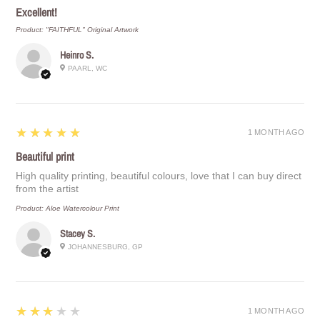
Excellent!
Product:
"FAITHFUL" Original Artwork
Heinro S.
PAARL, WC
5
★★★★★
1 MONTH AGO
Beautiful print
High quality printing, beautiful colours, love that I can buy direct
from the artist
Product:
Aloe Watercolour Print
Stacey S.
JOHANNESBURG, GP
3
★★★★★
1 MONTH AGO