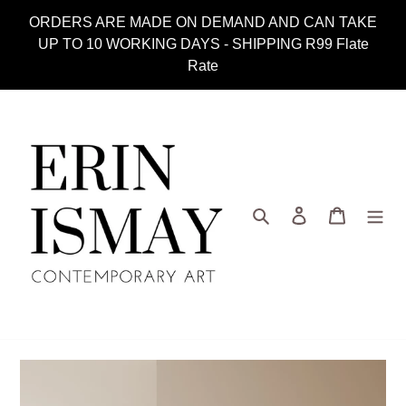
Skip
ORDERS ARE MADE ON DEMAND AND CAN TAKE
to
UP TO 10 WORKING DAYS - SHIPPING R99 Flate
content
Rate
Search
Log in
Cart