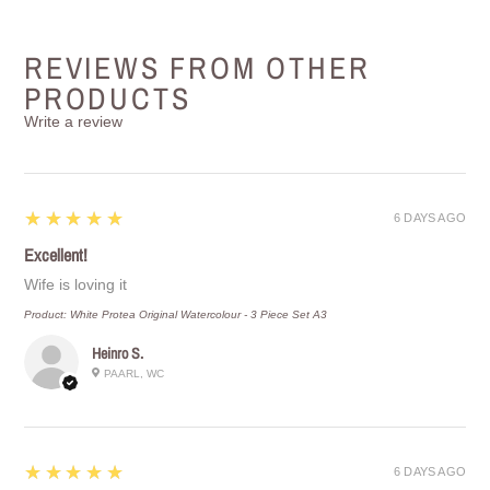
REVIEWS FROM OTHER
PRODUCTS
Write a review
5
★★★★★
6 DAYS AGO
Excellent!
Wife is loving it
Product:
White Protea Original Watercolour - 3 Piece Set A3
Heinro S.
PAARL, WC
5
★★★★★
6 DAYS AGO