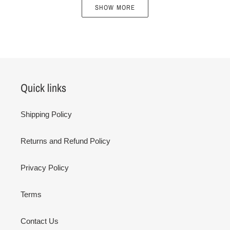
SHOW MORE
Quick links
Shipping Policy
Returns and Refund Policy
Privacy Policy
Terms
Contact Us