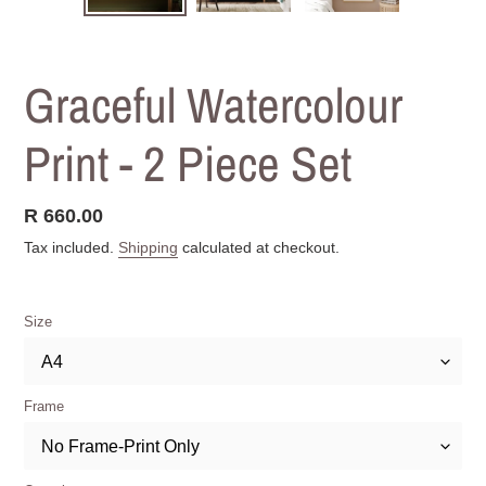
SLIDE
SLIDE
Graceful Watercolour
Print - 2 Piece Set
Regular
R 660.00
price
Tax included.
Shipping
calculated at checkout.
Size
Frame