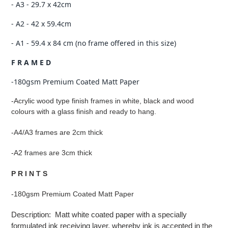
- A3 - 29.7 x 42cm
- A2 - 42 x 59.4cm
- A1 - 59.4 x 84 cm (no frame offered in this size)
F R A M E D
-180gsm Premium Coated Matt Paper
-Acrylic wood type finish frames in white, black and wood
colours with a glass finish and ready to hang.
-A4/A3 frames are 2cm thick
-A2 frames are 3cm thick
P R I N T S
-180gsm Premium Coated Matt Paper
Description: Matt white coated paper with a specially
formulated ink receiving layer, whereby ink is accepted in the