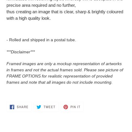
precise area required and no further,
thus creating an image that is clear, sharp & brightly coloured
with a high quality look.
- Rolled and shipped in a postal tube.
***Disclaimer***
Framed images are only a mockup representation of artworks
in frames and not the actual frames sold. Please see picture of
FRAME OPTIONS for realistic representation of provided
frames and note that all images do not include mounting.
SHARE
TWEET
PIN
SHARE
TWEET
PIN IT
ON
ON
ON
FACEBOOK
TWITTER
PINTEREST