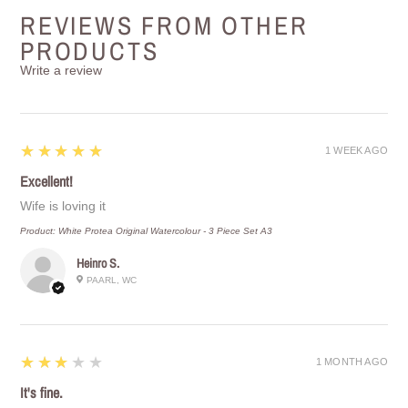
REVIEWS FROM OTHER
PRODUCTS
Write a review
5
★★★★★
1 WEEK AGO
Excellent!
Wife is loving it
Product:
White Protea Original Watercolour - 3 Piece Set A3
Heinro S.
PAARL, WC
3
★★★★★
1 MONTH AGO
It's fine.