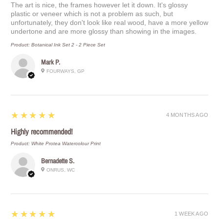
The art is nice, the frames however let it down. It's glossy
plastic or veneer which is not a problem as such, but
unfortunately, they don't look like real wood, have a more yellow
undertone and are more glossy than showing in the images.
Product:
Botanical Ink Set 2 - 2 Piece Set
Mark P.
FOURWAYS, GP
5
★★★★★
4 MONTHS AGO
Highly recommended!
Product:
White Protea Watercolour Print
Bernadette S.
ONRUS, WC
5
★★★★★
1 WEEK AGO