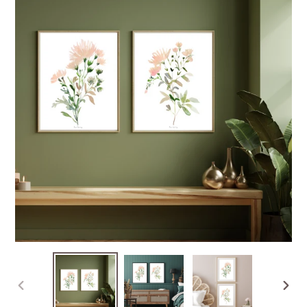
PREVIOUS
NEXT