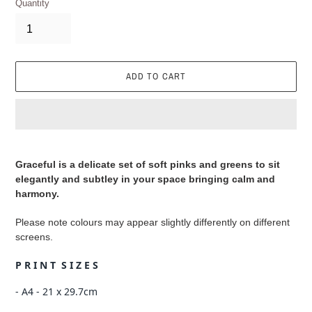
Quantity
ADD TO CART
Adding
product
Graceful is a delicate set of soft pinks and greens to sit
to
elegantly and subtley in your space bringing calm and
your
harmony.
cart
Please note colours may appear slightly differently on different
screens.
P R I N T S I Z E S
- A4 - 21 x 29.7cm