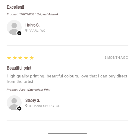
Excellent!
Product:
"FAITHFUL" Original Artwork
Heinro S.
PAARL, WC
5
★★★★★
1 MONTH AGO
Beautiful print
High quality printing, beautiful colours, love that I can buy direct
from the artist
Product:
Aloe Watercolour Print
Stacey S.
JOHANNESBURG, GP