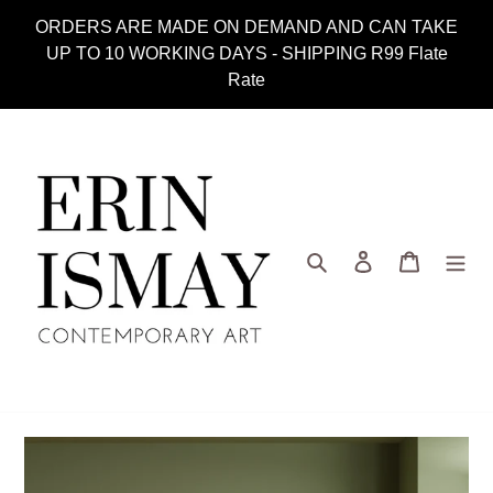
Skip
ORDERS ARE MADE ON DEMAND AND CAN TAKE
to
UP TO 10 WORKING DAYS - SHIPPING R99 Flate
content
Rate
Search
Log in
Cart