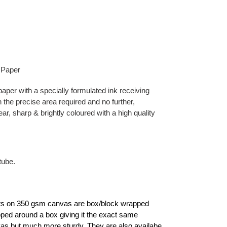
 Paper
aper with a specially formulated ink receiving
 the precise area required and no further,
ear, sharp & brightly coloured with a high quality
tube.
ints on 350 gsm canvas are box/block wrapped
apped around a box giving it the exact same
as but much more sturdy. They are also availabe