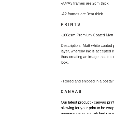
-A4/A3 frames are 2cm thick
-A2 frames are 3cm thick
P R I N T S
-180gsm Premium Coated Matt
Description: Matt white coated p
layer, whereby ink is accepted in
thus creating an image that is cl
look.
- Rolled and shipped in a postal 
C A N V A S
Our latest product - canvas pr
allowing for your print to be wr
appearance as a stretched canv