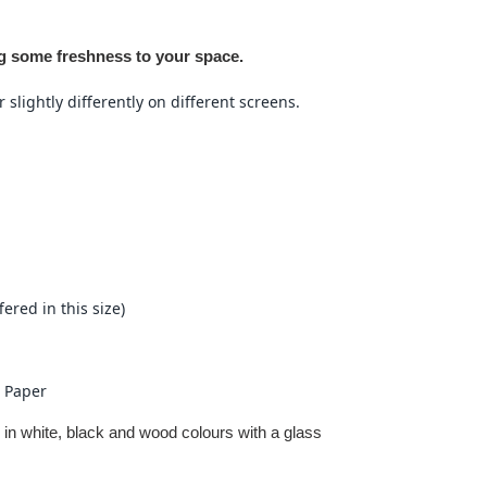
ng some freshness to your space.
slightly differently on different screens.
fered in this size)
 Paper
 in white, black and wood colours with a glass