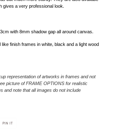
h gives a very professional look.
f 3cm with 8mm shadow gap all around canvas.
like finish frames in white, black and a light wood
p representation of artworks in frames and not
 see picture of FRAME OPTIONS for realistic
s and note that all images do not include
PIN
PIN IT
ON
R
PINTEREST