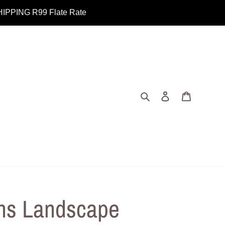
PING R99 Flate Rate
Search
Log in
Cart
ns Landscape