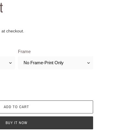
t
 at checkout.
Frame
ADD TO CART
BUY IT NOW