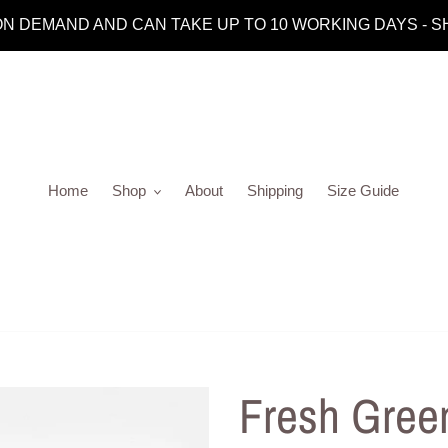
 DEMAND AND CAN TAKE UP TO 10 WORKING DAYS - SHIP
Home
Shop
About
Shipping
Size Guide
Fresh Gree