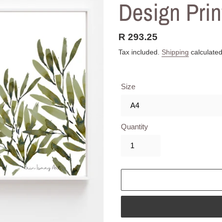
Design Prin
Regular
R 293.25
price
Tax included.
Shipping
calculated
Size
Quantity