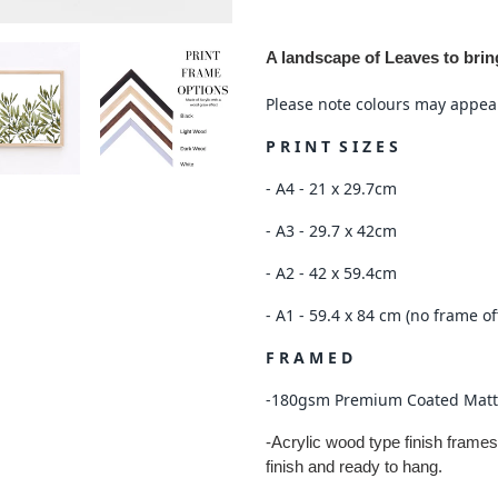
Adding
product
A landscape of Leaves to bri
to
your
Please note colours may appear 
cart
P R I N T S I Z E S
- A4 - 21 x 29.7cm
- A3 - 29.7 x 42cm
- A2 - 42 x 59.4cm
- A1 - 59.4 x 84 cm (no frame of
F R A M E D
-180gsm Premium Coated Matt
-Acrylic wood type finish frames
finish and ready to hang.