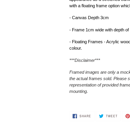
with a floating frame option whic
- Canvas Depth 3cm
- Frame 1cm wide with depth o
- Floating Frames - Acrylic wood 
colour.
***Disclaimer***
Framed images are only a mocku
the actual frames sold. Please
representation of provided frame
mounting.
SHARE
TWEET
SHARE
TWEET
ON
ON
FACEBOOK
TWITTE