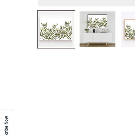
Subscribe Now